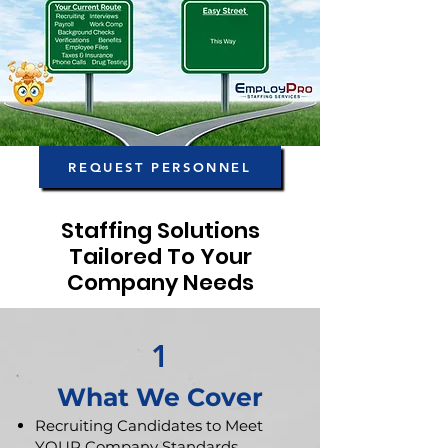
REQUEST PERSONNEL
Staffing Solutions
Tailored To Your
Company Needs
1
What We Cover
Recruiting Candidates to Meet
YOUR Company Standards