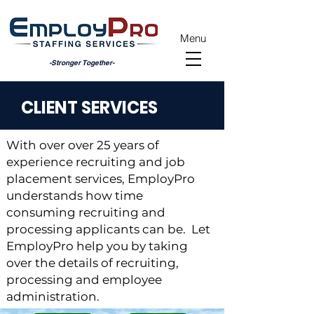
Menu
-Stronger Together-
CLIENT SERVICES
With over over 25 years of
experience recruiting and job
placement services, EmployPro
understands how time
consuming recruiting and
processing applicants can be. Let
EmployPro help you by taking
over the details of recruiting,
processing and employee
administration.