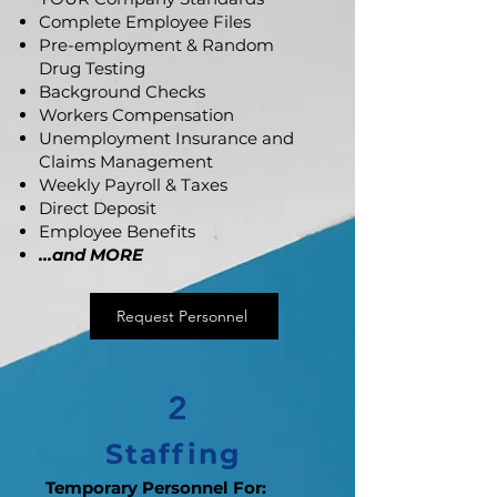
Complete Employee Files
Pre-employment & Random
Drug Testing
Background Checks
Workers Compensation
Unemployment Insurance and
Claims Management
Weekly Payroll & Taxes
Direct Deposit
Employee Benefits
...and MORE
Request Personnel
2
Staffing
Temporary Personnel For: