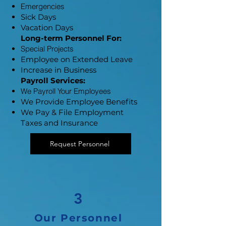
​Emergencies
Sick Days
Vacation Days
​Long-term Personnel For:
Special Projects
Employee on Extended Leave
Increase in Business
Payroll Services:
​We Payroll Your Employees
We Provide Employee Benefits
We Pay & File Employment
Taxes and Insurance
Request Personnel
3
Our Personnel